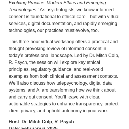
Evolving Practice: Modern Ethics and Emerging
T
echnologies.”
As psychologists, we know informed
consent is foundational to ethical care—but with virtual
services, digital documentation, and rapidly emerging
technologies, our practices must evolve, too.
This three-hour virtual workshop offers a practical and
thought-provoking review of informed consent in
today’s professional landscape. Led by Dr. Mitch Colp,
R. Psych, the session will explore key ethical
principles, regulatory guidance, and real-world
examples from both clinical and assessment contexts.
We’ll also discuss how telepsychology, digital data
systems, and AI are transforming how we think about
and carry out consent. You’ll leave with clear,
actionable strategies to enhance transparency, protect
client privacy, and uphold autonomy in your work.
Host: Dr. Mitch Colp, R. Psych.
Date: February 6, 2025