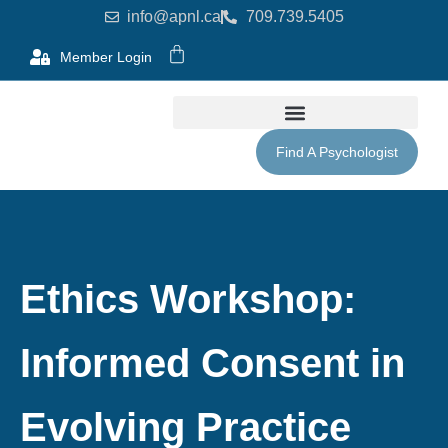
info@apnl.ca
709.739.5405
Member Login
Find A Psychologist
Ethics Workshop:
Informed Consent in
Evolving Practice