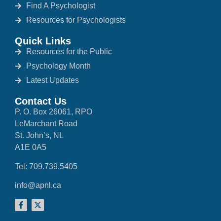
Find A Psychologist
Resources for Psychologists
Quick Links
Resources for the Public
Psychology Month
Latest Updates
Contact Us
P. O. Box 26061, RPO
LeMarchant Road
St. John’s, NL
A1E 0A5
Tel: 709.739.5405
info@apnl.ca