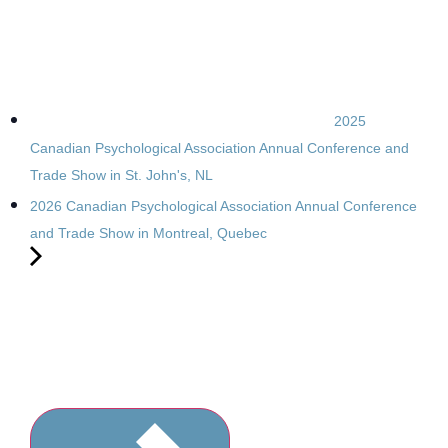
2025
Canadian Psychological Association Annual Conference and
Trade Show in St. John's, NL
2026 Canadian Psychological Association Annual Conference
and Trade Show in Montreal, Quebec