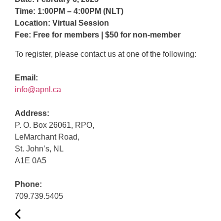
Time: 1:00PM – 4:00PM (NLT)
Location: Virtual Session
Fee: Free for members | $50 for non-member
To register, please contact us at one of the following:
Email:
info@apnl.ca
Address:
P. O. Box 26061, RPO,
LeMarchant Road,
St. John’s, NL
A1E 0A5
Phone:
709.739.5405