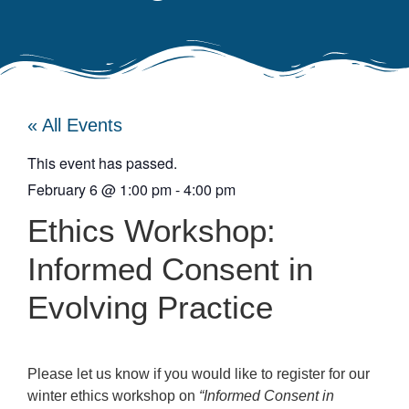
« All Events
This event has passed.
February 6
@
1:00 pm
-
4:00 pm
Ethics Workshop:
Informed Consent in
Evolving Practice
Please let us know if you would like to register for our
winter ethics workshop on
“Informed Consent in