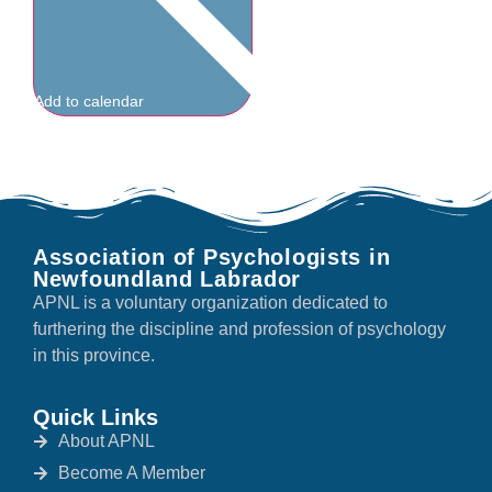
Add to calendar
Association of Psychologists in
Newfoundland Labrador
APNL is a voluntary organization dedicated to
furthering the discipline and profession of psychology
in this province.
Quick Links
About APNL
Become A Member