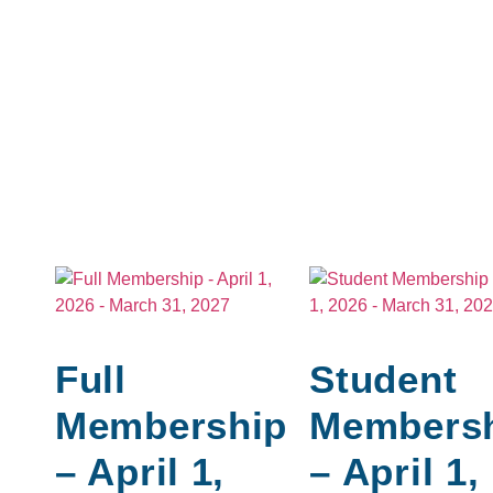
Full
Student
Membership
Members
– April 1,
– April 1,