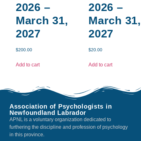
2026 –
2026 –
March 31,
March 31,
2027
2027
$
200.00
$
20.00
Add to cart
Add to cart
Association of Psychologists in
Newfoundland Labrador
APNL is a voluntary organization dedicated to
furthering the discipline and profession of psychology
in this province.