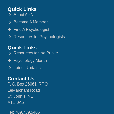
Quick Links
About APNL
Become A Member
Find A Psychologist
Resources for Psychologists
Quick Links
Resources for the Public
Psychology Month
Latest Updates
Contact Us
P. O. Box 26061, RPO
LeMarchant Road
St. John’s, NL
A1E 0A5
Tel: 709.739.5405