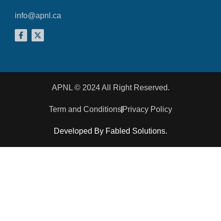
info@apnl.ca
APNL © 2024 All Right Reserved.
Term and Conditions
Privacy Policy
Developed By Fabled Solutions.