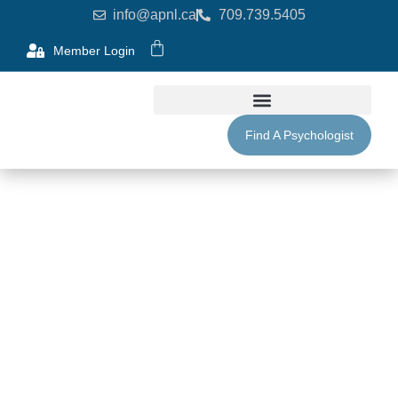
info@apnl.ca
709.739.5405
Member Login
Find A Psychologist
Purchase Membership