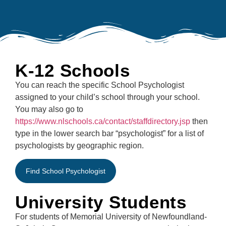
K-12 Schools
You can reach the specific School Psychologist
assigned to your child’s school through your school.
You may also go to
https://www.nlschools.ca/contact/staffdirectory.jsp
then
type in the lower search bar “psychologist” for a list of
psychologists by geographic region.
Find School Psychologist
University Students
For students of Memorial University of Newfoundland-