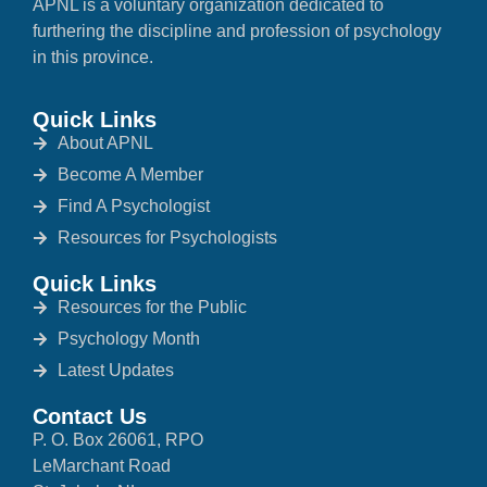
APNL is a voluntary organization dedicated to
furthering the discipline and profession of psychology
in this province.
Quick Links
About APNL
Become A Member
Find A Psychologist
Resources for Psychologists
Quick Links
Resources for the Public
Psychology Month
Latest Updates
Contact Us
P. O. Box 26061, RPO
LeMarchant Road