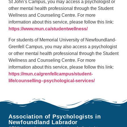
St John’s Campus, you may access a psychologist or
other mental health professional through the Student
Wellness and Counseling Centre. For more
information about this service, please follow this link:
https://www.mun.ca/studentwellness/
For students of Memorial University of Newfoundland-
Grenfell Campus, you may also access a psychologist
or other mental health professional through the Student
Wellness and Counseling Centre. For more
information about this service, please follow this link:
https://mun.ca/grenfellcampus/student-
life/counselling–psychological-services/
Association of Psychologists in
Newfoundland Labrador