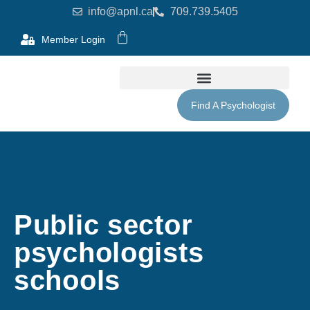
info@apnl.ca
709.739.5405
Member Login
Find A Psychologist
Public sector
psychologists
schools